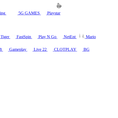
ing
5G GAMES
Playstar
Tiger
FastSpin
Play N Go
NetEnt
Mario
ft
Gameplay
Live 22
CLOTPLAY
BG