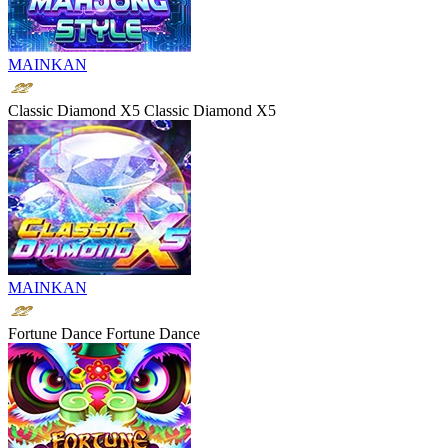
MAINKAN
Classic Diamond X5
Classic Diamond X5
MAINKAN
Fortune Dance
Fortune Dance