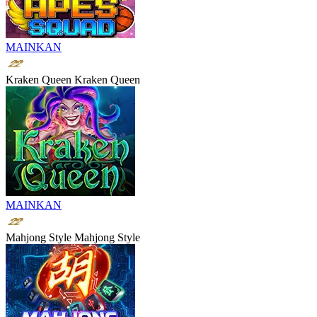
MAINKAN
Kraken Queen
Kraken Queen
MAINKAN
Mahjong Style
Mahjong Style