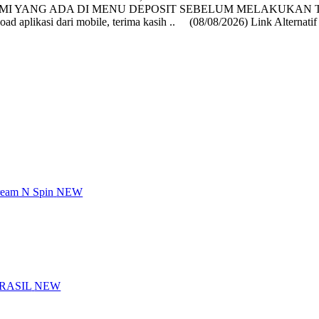
I YANG ADA DI MENU DEPOSIT SEBELUM MELAKUKAN TRA
oad aplikasi dari mobile, terima kasih ..
(08/08/2026)
Link Alternatif
ream N Spin
NEW
RASIL
NEW