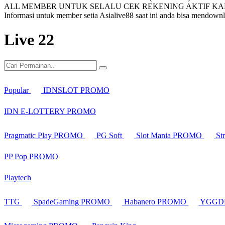
ALL MEMBER UNTUK SELALU CEK REKENING AKTIF KAM
Informasi untuk member setia Asialive88 saat ini anda bisa mendownl
Live 22
Popular
IDNSLOT
PROMO
IDN E-LOTTERY
PROMO
Pragmatic Play
PROMO
PG Soft
Slot Mania
PROMO
St
PP Pop
PROMO
Playtech
TTG
SpadeGaming
PROMO
Habanero
PROMO
YGGD