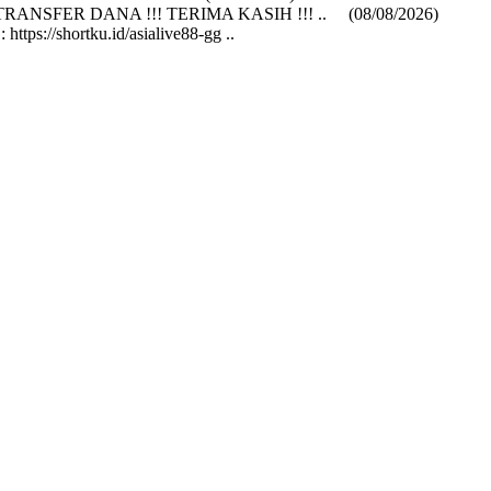
NSFER DANA !!! TERIMA KASIH !!! ..
(08/08/2026)
 : https://shortku.id/asialive88-gg ..