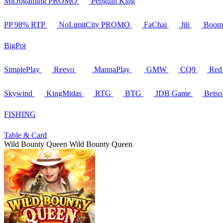
Microgaming
PROMO
Penguin King
PP 98% RTP
NoLimitCity
PROMO
FaChai
Jili
Boom
BigPot
SimplePlay
Reevo
MannaPlay
GMW
CQ9
Red 
Skywind
KingMidas
RTG
BTG
JDB Game
Betso
FISHING
Table & Card
Wild Bounty Queen
Wild Bounty Queen