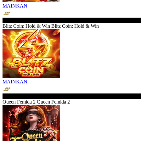
MAINKAN
Baru
Blitz Coin: Hold & Win
Blitz Coin: Hold & Win
MAINKAN
Baru
Queen Femida 2
Queen Femida 2