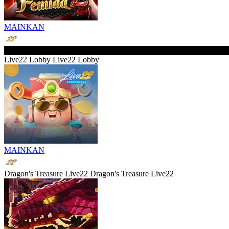
MAINKAN
Baru
Live22 Lobby
Live22 Lobby
MAINKAN
Dragon's Treasure Live22
Dragon's Treasure Live22