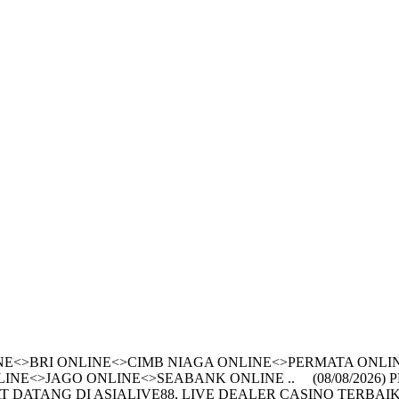
INE<>BRI ONLINE<>CIMB NIAGA ONLINE<>PERMATA ON
NLINE<>JAGO ONLINE<>SEABANK ONLINE ..
(08/08/2026)
P
 DATANG DI ASIALIVE88, LIVE DEALER CASINO TERBAIK 