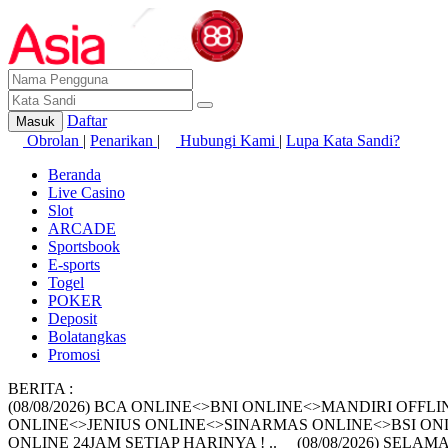
Daftar
Masuk
Obrolan
|
Penarikan
|
Hubungi Kami
|
Lupa Kata Sandi?
Beranda
Live Casino
Slot
ARCADE
Sportsbook
E-sports
Togel
POKER
Deposit
Bolatangkas
Promosi
BERITA :
(08/08/2026)
BCA ONLINE<>BNI ONLINE<>MANDIRI OFFL
ONLINE<>JENIUS ONLINE<>SINARMAS ONLINE<>BSI O
ONLINE 24JAM SETIAP HARINYA ! ..
(08/08/2026)
SELAMAT