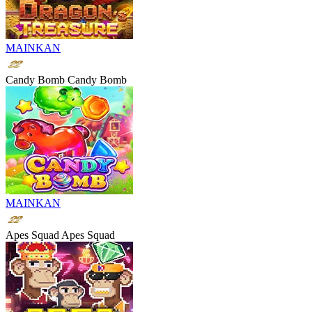
MAINKAN
Candy Bomb
Candy Bomb
MAINKAN
Apes Squad
Apes Squad