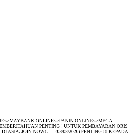
LINE<>MAYBANK ONLINE<>PANIN ONLINE<>MEGA
EMBERITAHUAN PENTING ! UNTUK PEMBAYARAN QRIS
DI ASIA. JOIN NOW! ..
(08/08/2026)
PENTING !!! KEPADA