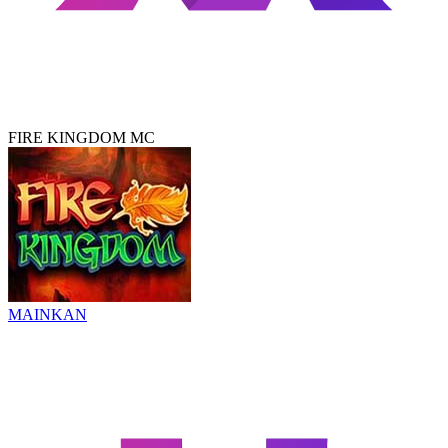
FIRE KINGDOM MC
MAINKAN