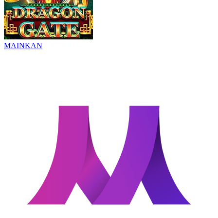
MAINKAN