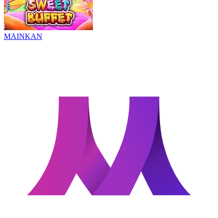
MAINKAN