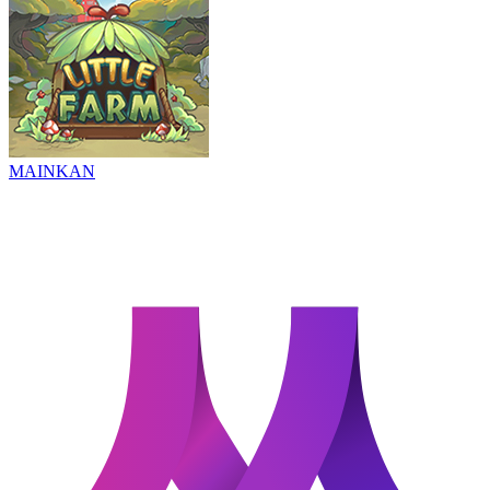
MAINKAN