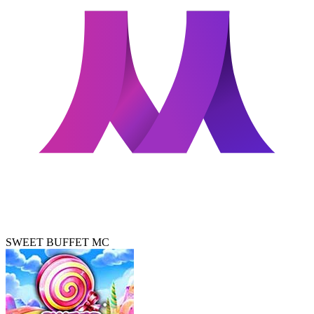
SWEET BUFFET MC