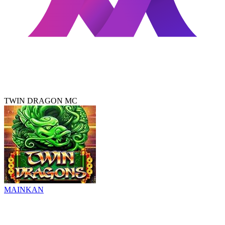
TWIN DRAGON MC
MAINKAN