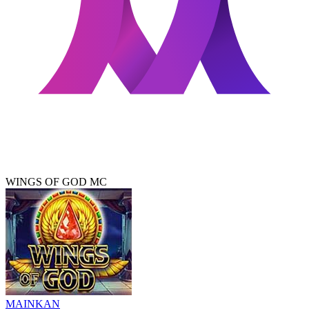
WINGS OF GOD MC
MAINKAN