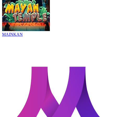
MAINKAN