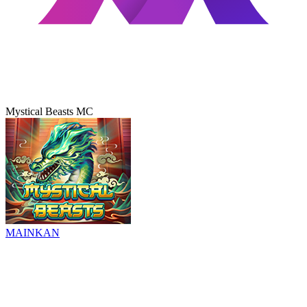
Mystical Beasts MC
MAINKAN