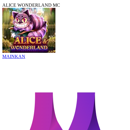
ALICE WONDERLAND MC
MAINKAN