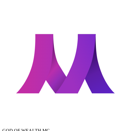
GOD OF WEALTH MC