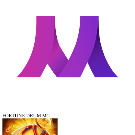
FORTUNE DRUM MC