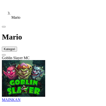
Mario
Mario
Kategori
Goblin Slayer MC
MAINKAN