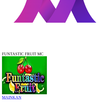
FUNTASTIC FRUIT MC
MAINKAN