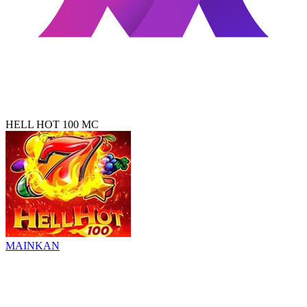
HELL HOT 100 MC
MAINKAN