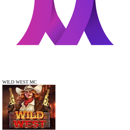
WILD WEST MC