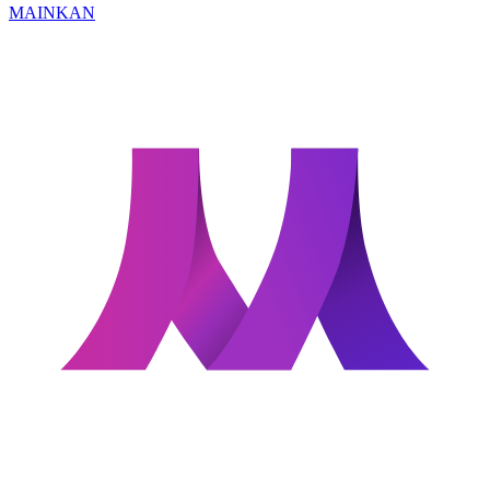
MAINKAN