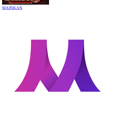
MAINKAN