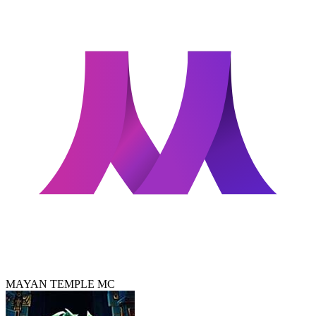
MAYAN TEMPLE MC