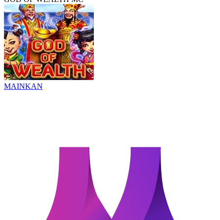
MAINKAN