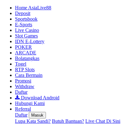
Home AsiaLive88
Deposit
Sportsbook
E-Sports
Live Casino
Slot Games
IDN E-Lottery
POKER
ARCADE
Bolatangkas
Togel
RTP Slots
Cara Bermain
Promosi
Withdraw
Daftar
Download Android
Hubungi Kami
Referral
Daftar
Masuk
Lupa Kata Sandi?
Butuh Bantuan?
Live Chat Di Sini