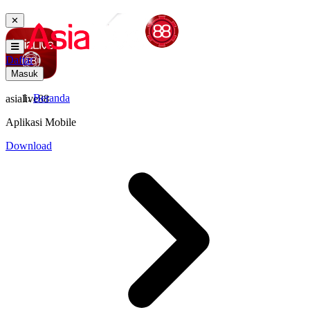
✕
Daftar
Masuk
Beranda
asialive88
Aplikasi Mobile
Download