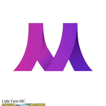
Little Farm MC