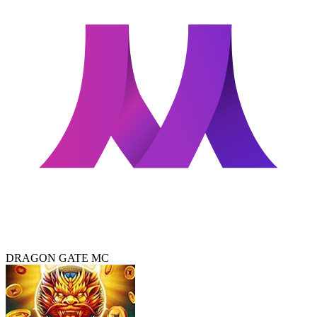
DRAGON GATE MC