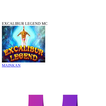
EXCALIBUR LEGEND MC
MAINKAN