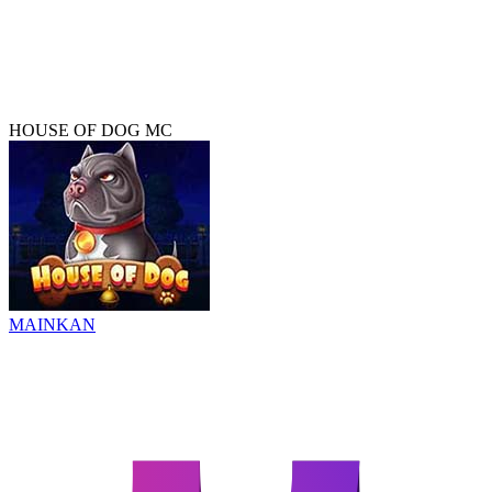
HOUSE OF DOG MC
MAINKAN