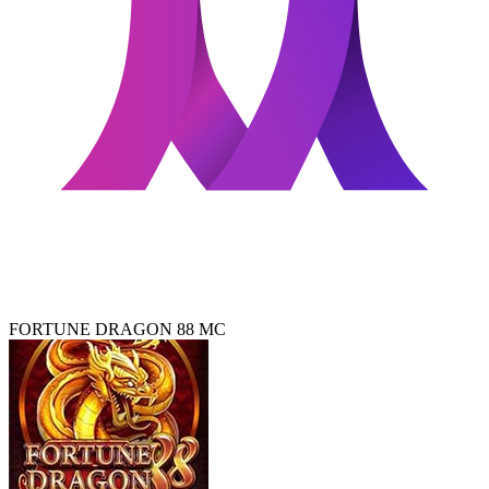
FORTUNE DRAGON 88 MC