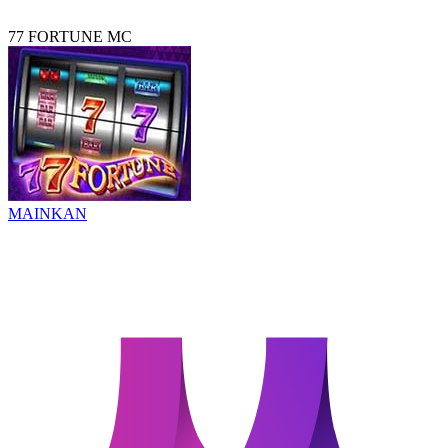
77 FORTUNE MC
MAINKAN