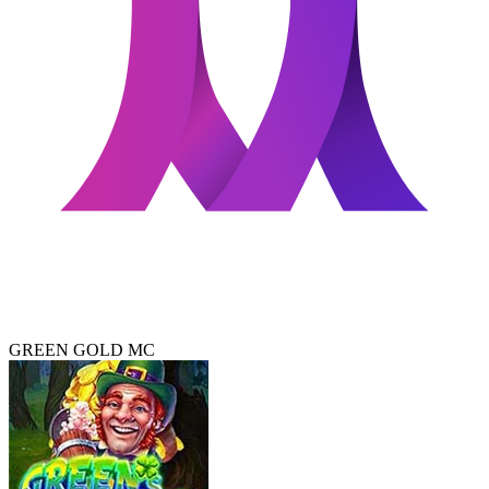
GREEN GOLD MC