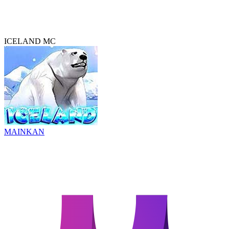
ICELAND MC
MAINKAN