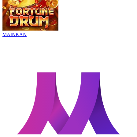
MAINKAN